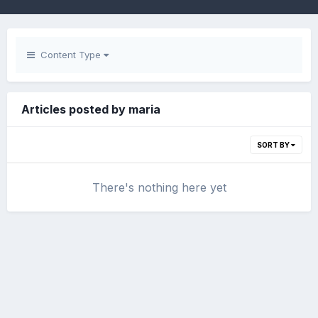
Content Type
Articles posted by maria
SORT BY
There's nothing here yet