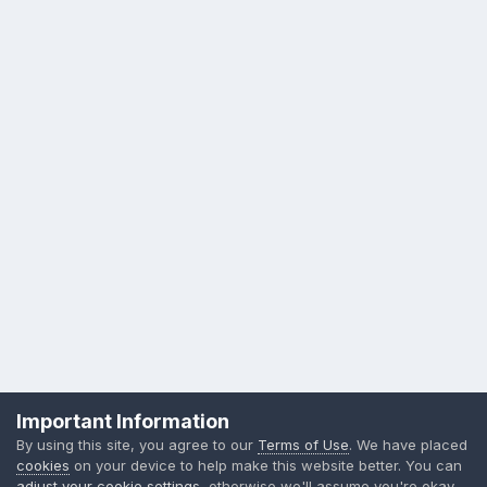
Privacy Policy
Contact Us
Cookies
Important Information
Sylvia Day, LLC
By using this site, you agree to our
Terms of Use
. We have placed
Powered by Invision Community
cookies
on your device to help make this website better. You can
adjust your cookie settings
, otherwise we'll assume you're okay