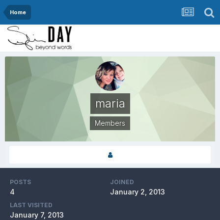
Home
maria
Members
POSTS
JOINED
4
January 2, 2013
LAST VISITED
January 7, 2013