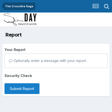
The Crossfire Saga
Report
Your Report
Optionally enter a message with your report.
Security Check
Submit Report