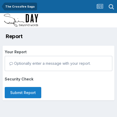
The Crossfire Saga
Report
Your Report
Optionally enter a message with your report.
Security Check
Submit Report