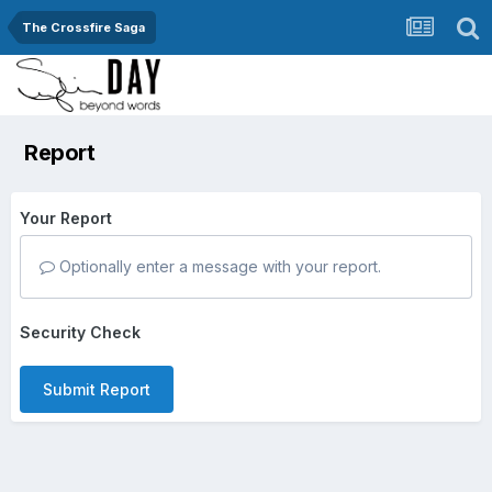
The Crossfire Saga
Report
Your Report
Optionally enter a message with your report.
Security Check
Submit Report