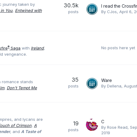
c journey taken by
30.5k
 in You
,
Entwined with
posts
By
CJos
,
April 6, 
No posts here yet
®
fire
Saga
with
Ireland
,
old vengeance.
35
Ware
ra romance stands
posts
By
Dellena
,
August
Him
,
Don't Tempt Me
mpires, and lycans are
C
19
Touch of Crimson
,
A
By
Rose Read
,
Sep
posts
render
, and
A Taste of
2019