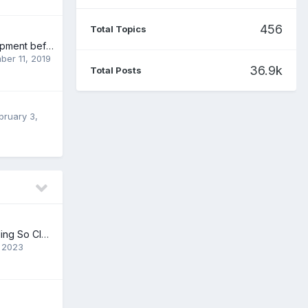
456
Total Topics
Character development before/during writing
ber 11, 2019
36.9k
Total Posts
bruary 3,
Just finished reading So Close
 2023