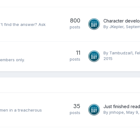
800
an't find the answer? Ask
By
JKepler
,
Septem
posts
11
By
Tambudzai1
,
Fe
2015
posts
members only.
35
omen in a treacherous
By
jmhope
,
May 9,
posts