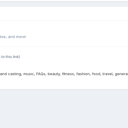
ise, and more!
 to this link)
 and casting, music, FAQs, beauty, fitness, fashion, food, travel, genera