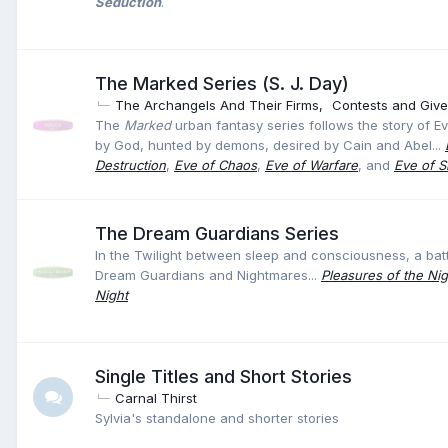
Seduction
.
The Marked Series (S. J. Day)
The Archangels And Their Firms
Contests and Giv
The
Marked
urban fantasy series follows the story of Ev
by God, hunted by demons, desired by Cain and Abel...
Destruction
,
Eve of Chaos
,
Eve of Warfare
, and
Eve of Si
The Dream Guardians Series
In the Twilight between sleep and consciousness, a ba
Dream Guardians and Nightmares...
Pleasures of the Nig
Night
Single Titles and Short Stories
Carnal Thirst
Sylvia's standalone and shorter stories