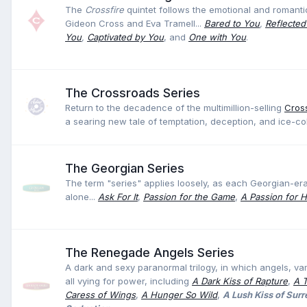
The
Crossfire
quintet follows the emotional and romanti
Gideon Cross and Eva Tramell...
Bared to You
,
Reflected
You
,
Captivated by You
, and
One with You
.
The Crossroads Series
Return to the decadence of the multimillion-selling
Cross
a searing new tale of temptation, deception, and ice-c
The Georgian Series
The term "series" applies loosely, as each Georgian-e
alone...
Ask For It
,
Passion for the Game
,
A Passion for 
The Renegade Angels Series
A dark and sexy paranormal trilogy, in which angels, va
all vying for power, including
A Dark Kiss of Rapture
,
A 
Caress of Wings
,
A Hunger So Wild
,
A Lush Kiss of Sur