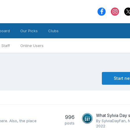
board
Our Picks
Clubs
Staff
Online Users
Start n
996
here. Also, the place
By
SylviaDayFan
,
posts
2022