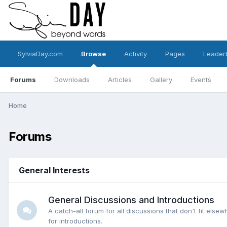
SylviaDay.com
Browse
Activity
Pages
Leader
Forums
Downloads
Articles
Gallery
Events
Home
Forums
General Interests
General Discussions and Introductions
A catch-all forum for all discussions that don't fit elsew
for introductions.