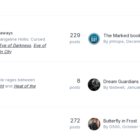
eaways
229
The Marked boo
angeline Hollis: Cursed
By
jmhope
,
Decemb
posts
Eve of Darkness
,
Eve of
n City
ttle rages between
8
Dream Guardians
ht
and
Heat of the
posts
By
tbidwell
,
Januar
272
Butterfly in Frost
By
D500
,
October 
posts