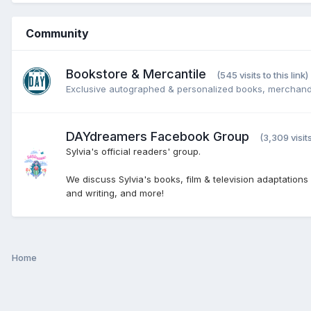
Community
Bookstore & Mercantile
(545 visits to this link)
Exclusive autographed & personalized books, merchand
DAYdreamers Facebook Group
(3,309 visits
Sylvia's official readers' group.
We discuss Sylvia's books, film & television adaptations
and writing, and more!
Home