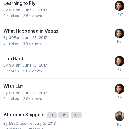
Learning to Fly
By
SDFan
,
June 13, 2017
0
replies
2.6k
views
What Happened in Vegas
By
SDFan
,
June 13, 2017
0
replies
3.9k
views
Iron Hard
By
SDFan
,
June 13, 2017
0
replies
2.8k
views
Wish List
By
SDFan
,
June 13, 2017
0
replies
2.9k
views
Afterburn Snippets
1
2
3
By
MrsCrossfire
,
July 5, 2013