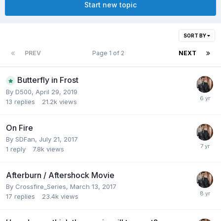
Start new topic
SORT BY
PREV
Page 1 of 2
NEXT
Butterfly in Frost
By
D500
,
April 29, 2019
13
replies
21.2k
views
On Fire
By
SDFan
,
July 21, 2017
1
reply
7.8k
views
Afterburn / Aftershock Movie
By
Crossfire_Series
,
March 13, 2017
17
replies
23.4k
views