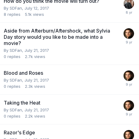
How do you think the movie will turn out?
By
SDFan
,
July 12, 2017
8
replies
5.1k
views
Aside from Afterburn/Aftershock, what Sylvia
Day story would you like to be made into a
movie?
By
SDFan
,
July 21, 2017
0
replies
2.7k
views
Blood and Roses
By
SDFan
,
July 21, 2017
0
replies
2.3k
views
Taking the Heat
By
SDFan
,
July 21, 2017
0
replies
2.2k
views
Razor's Edge