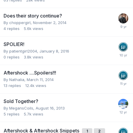
63
replies
28k
views
Does their story continue?
By
choppergirl
,
November 2, 2014
4
replies
5.6k
views
SPOLIER!
By
patientgirl2004
,
January 8, 2016
0
replies
3.8k
views
Aftershock ....Spoilers!!!
By
Nathalia
,
March 11, 2014
13
replies
12.4k
views
Sold Together?
By
MegansCoils
,
August 16, 2013
5
replies
5.7k
views
Aftershock & Aftershock Snippets
1
2