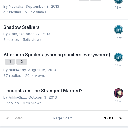
By
Nathalia
,
September 3, 2013
47
replies
23.4k
views
Shadow Stalkers
By
Gaia
,
October 22, 2013
3
replies
5.6k
views
Afterburn Spoilers (warning spoilers everywhere)
1
2
By
m1lkt4ddy
,
August 15, 2013
37
replies
20.1k
views
Thoughts on The Stranger I Married?
By
Vikki-Sixx
,
October 3, 2013
0
replies
3.2k
views
PREV
Page 1 of 2
NEXT