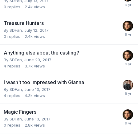
By
SDFan
,
July 13, 2017
0
replies
2.4k
views
Treasure Hunters
By
SDFan
,
July 12, 2017
0
replies
2.4k
views
Anything else about the casting?
By
SDFan
,
June 29, 2017
4
replies
3.7k
views
I wasn't too impressed with Gianna
By
SDFan
,
June 13, 2017
4
replies
4.3k
views
Magic Fingers
By
SDFan
,
June 13, 2017
0
replies
2.8k
views