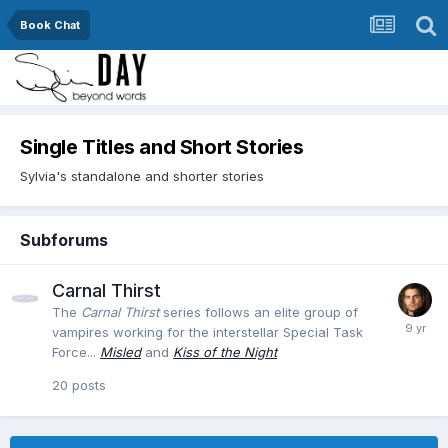
Book Chat
Single Titles and Short Stories
Sylvia's standalone and shorter stories
Subforums
Carnal Thirst
The
Carnal Thirst
series follows an elite group of
vampires working for the interstellar Special Task
Force...
Misled
and
Kiss of the Night
20
posts