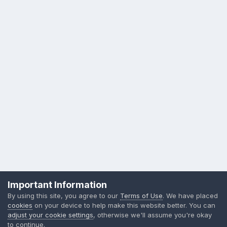
Privacy Policy
Contact Us
Cookies
Important Information
Sylvia Day, LLC
By using this site, you agree to our
Terms of Use
. We have placed
Powered by Invision Community
cookies
on your device to help make this website better. You can
adjust your cookie settings
, otherwise we'll assume you're okay
to continue.