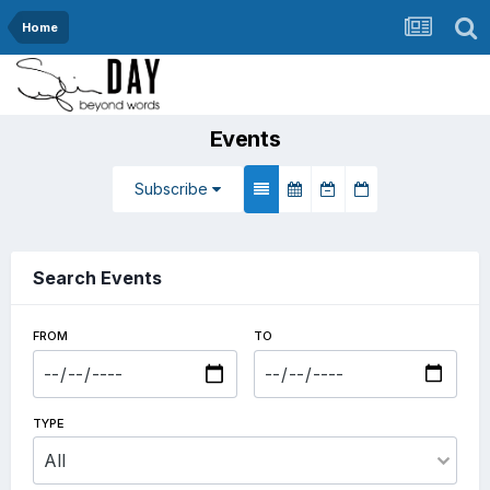
Home
Events
Subscribe
Search Events
FROM
TO
TYPE