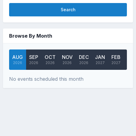
Search
Browse By Month
AUG
SEP
OCT
NOV
DEC
JAN
FEB
MA
2026
2026
2026
2026
2026
2027
2027
202
No events scheduled this month