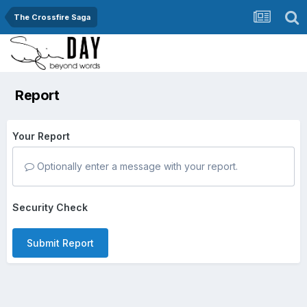
The Crossfire Saga
Report
Your Report
Optionally enter a message with your report.
Security Check
Submit Report