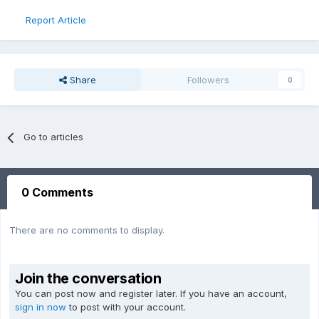
Report Article
Share
Followers
0
Go to articles
0 Comments
There are no comments to display.
Join the conversation
You can post now and register later. If you have an account,
sign in now
to post with your account.