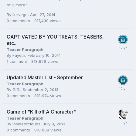
of 2 more?
By
Ilurvegc
,
April 27, 2014
0
comments
817,430
views
CAPTIVATED BY YOU TREATS, TEASERS,
etc..
Teaser Paragraph:
By
Fayeth
,
February 10, 2014
1
comment
818,626
views
Updated Master List - September
Teaser Paragraph:
By
GiGi
,
September 2, 2013
0
comments
818,974
views
Game of "Kill off A Character"
Teaser Paragraph:
By
insideofclouds
,
July 9, 2013
0
comments
818,008
views