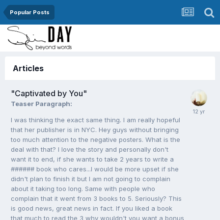
Popular Posts
Articles
"Captivated by You"
Teaser Paragraph:
I was thinking the exact same thing. I am really hopeful
that her publisher is in NYC. Hey guys without bringing
too much attention to the negative posters. What is the
deal with that? I love the story and personally don't
want it to end, if she wants to take 2 years to write a
###### book who cares...I would be more upset if she
didn't plan to finish it but I am not going to complain
about it taking too long. Same with people who
complain that it went from 3 books to 5. Seriously? This
is good news, great news in fact. If you liked a book
that much to read the 3 why wouldn't you want a bonus