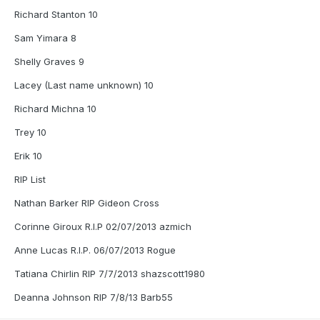
Richard Stanton 10
Sam Yimara 8
Shelly Graves 9
Lacey (Last name unknown) 10
Richard Michna 10
Trey 10
Erik 10
RIP List
Nathan Barker RIP Gideon Cross
Corinne Giroux R.I.P 02/07/2013 azmich
Anne Lucas R.I.P. 06/07/2013 Rogue
Tatiana Chirlin RIP 7/7/2013 shazscott1980
Deanna Johnson RIP 7/8/13 Barb55