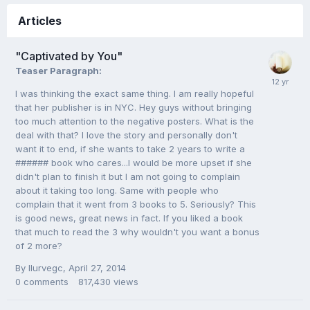
Articles
"Captivated by You"
Teaser Paragraph:
I was thinking the exact same thing. I am really hopeful
that her publisher is in NYC. Hey guys without bringing
too much attention to the negative posters. What is the
deal with that? I love the story and personally don't
want it to end, if she wants to take 2 years to write a
###### book who cares...I would be more upset if she
didn't plan to finish it but I am not going to complain
about it taking too long. Same with people who
complain that it went from 3 books to 5. Seriously? This
is good news, great news in fact. If you liked a book
that much to read the 3 why wouldn't you want a bonus
of 2 more?
By
Ilurvegc
,
April 27, 2014
0
comments
817,430
views