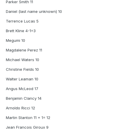
Parker Smith 11
Daniel (last name unknown) 10
Terrence Lucas 5
Brett Kline 4-1=3
Megumi 10
Magdalene Perez 11
Michael Waters 10
Christine Fields 10
Walter Leaman 10
Angus McLeod 17
Benjamin Clancy 14
Arnoldo Ricci 12
Martin Stanton 11 + 1= 12
Jean Francois Giroux 9