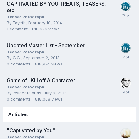
CAPTIVATED BY YOU TREATS, TEASERS,
etc..
Teaser Paragraph:
By
Fayeth
,
February 10, 2014
1
comment
818,626
views
Updated Master List - September
Teaser Paragraph:
By
GiGi
,
September 2, 2013
0
comments
818,974
views
Game of "Kill off A Character"
Teaser Paragraph:
By
insideofclouds
,
July 9, 2013
0
comments
818,008
views
Articles
"Captivated by You"
Teaser Paragraph: