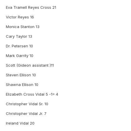
Eva Tramell Reyes Cross 21
Victor Reyes 16
Monica Stanton 13
Cary Taylor 13
Dr. Petersen 10
Mark Garrity 10
Scott (Gideon assistant )11
Steven Ellison 10
Shawna Ellison 10
Elizabeth Cross Vidal 5 -1= 4
Christopher Vidal Sr. 10
Christopher Vidal Jr. 7
Ireland Vidal 20