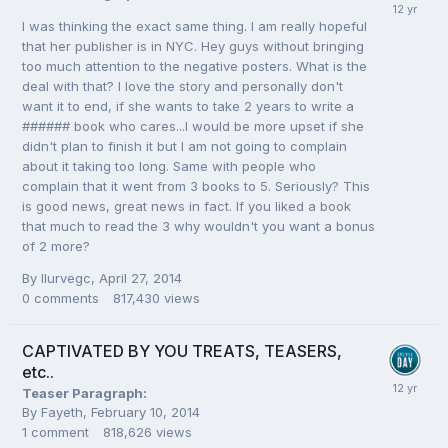
I was thinking the exact same thing. I am really hopeful
that her publisher is in NYC. Hey guys without bringing
too much attention to the negative posters. What is the
deal with that? I love the story and personally don't
want it to end, if she wants to take 2 years to write a
###### book who cares...I would be more upset if she
didn't plan to finish it but I am not going to complain
about it taking too long. Same with people who
complain that it went from 3 books to 5. Seriously? This
is good news, great news in fact. If you liked a book
that much to read the 3 why wouldn't you want a bonus
of 2 more?
By
Ilurvegc
,
April 27, 2014
0
comments
817,430
views
CAPTIVATED BY YOU TREATS, TEASERS,
etc..
Teaser Paragraph:
By
Fayeth
,
February 10, 2014
1
comment
818,626
views