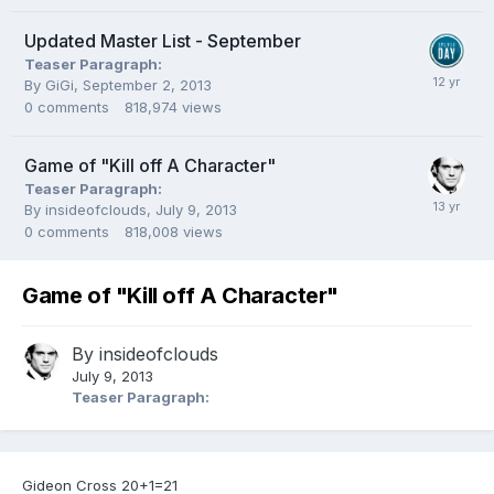
Updated Master List - September
Teaser Paragraph:
By
GiGi
,
September 2, 2013
0
comments
818,974
views
Game of "Kill off A Character"
Teaser Paragraph:
By
insideofclouds
,
July 9, 2013
0
comments
818,008
views
Game of "Kill off A Character"
By
insideofclouds
July 9, 2013
Teaser Paragraph:
Gideon Cross 20+1=21