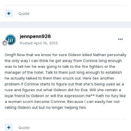
Quote
jennpenn926
Posted
April 19, 2013
Omg!!! Now that we know for sure Gideon killed Nathan personally
the only way I can think he got away from Corinne long enough
was to tell her he was going to talk to the fire fighters or the
manager of the hotel. Talk to them just long enough to establish
he actually talked to them then snuck out. Here lies another
problem if Corinne starts to figure out that she's being used as a
ruse and figures out what Gideon did for Eva. Will she remain a
loyal friend to Gideon or will the expression He** hath no fury like
a woman scorn become Corinne. Because I can easily her not
ratting Gideon out but no longer helping him.
Quote