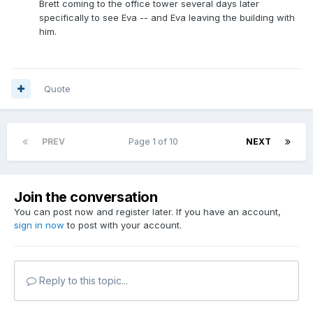
Brett coming to the office tower several days later
specifically to see Eva -- and Eva leaving the building with
him.
Quote
PREV
Page 1 of 10
NEXT
Join the conversation
You can post now and register later. If you have an account,
sign in now
to post with your account.
Reply to this topic...