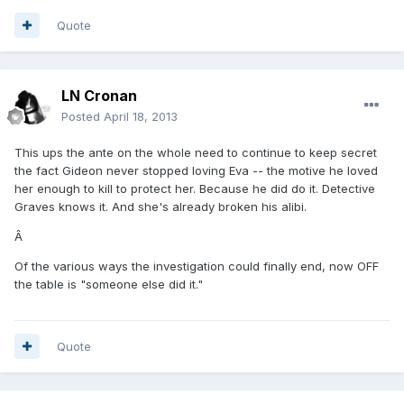
Quote
LN Cronan
Posted
April 18, 2013
This ups the ante on the whole need to continue to keep secret
the fact Gideon never stopped loving Eva -- the motive he loved
her enough to kill to protect her. Because he did do it. Detective
Graves knows it. And she's already broken his alibi.
Â
Of the various ways the investigation could finally end, now OFF
the table is "someone else did it."
Quote