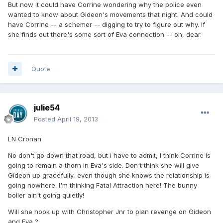
But now it could have Corrine wondering why the police even
wanted to know about Gideon's movements that night. And could
have Corrine -- a schemer -- digging to try to figure out why. If
she finds out there's some sort of Eva connection -- oh, dear.
Quote
julie54
Posted
April 19, 2013
LN Cronan
No don't go down that road, but i have to admit, I think Corrine is
going to remain a thorn in Eva's side. Don't think she will give
Gideon up gracefully, even though she knows the relationship is
going nowhere. I'm thinking Fatal Attraction here! The bunny
boiler ain't going quietly!
Will she hook up with Christopher Jnr to plan revenge on Gideon
and Eva ?