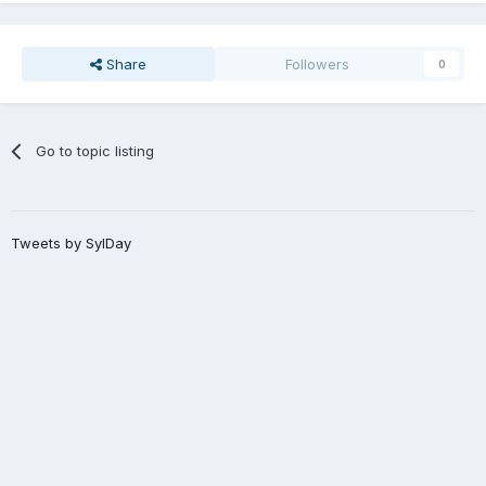
Share
Followers
0
Go to topic listing
Tweets by SylDay