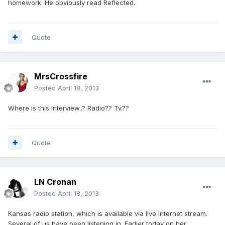
homework. He obviously read Reflected.
Quote
MrsCrossfire
Posted
April 18, 2013
Where is this interview..? Radio?? Tv.??
Quote
LN Cronan
Posted
April 18, 2013
Kansas radio station, which is available via live Internet stream.
Several of us have been listening in. Earlier today on her