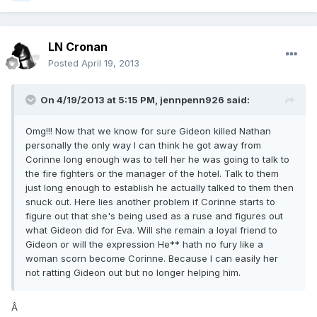
LN Cronan
Posted
April 19, 2013
On 4/19/2013 at 5:15 PM, jennpenn926 said:
Omg!!! Now that we know for sure Gideon killed Nathan
personally the only way I can think he got away from
Corinne long enough was to tell her he was going to talk to
the fire fighters or the manager of the hotel. Talk to them
just long enough to establish he actually talked to them then
snuck out. Here lies another problem if Corinne starts to
figure out that she's being used as a ruse and figures out
what Gideon did for Eva. Will she remain a loyal friend to
Gideon or will the expression He** hath no fury like a
woman scorn become Corinne. Because I can easily her
not ratting Gideon out but no longer helping him.
Â