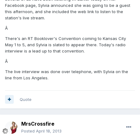
Facebook page, Sylvia announced she was going to be a guest
this afternoon, and she included the web link to listen to the
station's live stream.
Â
There's an RT Booklover's Convention coming to Kansas City
May 1 to 5, and Sylvia is slated to appear there. Today's radio
interview is a lead up to that convention.
Â
The live interview was done over telephone, with Sylvia on the
line from Los Angeles.
Quote
MrsCrossfire
Posted
April 18, 2013