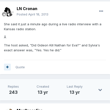
LN Cronan
Posted
April 18, 2013
She said it just a minute ago during a live radio interview with a
Kansas radio station.
Â
The host asked, "Did Gideon Kill Nathan for Eva?" and Sylvia's
exact answer was, "Yes. Yes he did."
Quote
Replies
Created
Last Reply
243
13 yr
13 yr