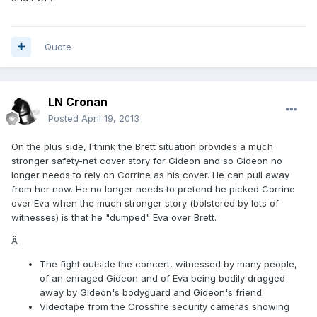
Quote
LN Cronan
Posted
April 19, 2013
On the plus side, I think the Brett situation provides a much
stronger safety-net cover story for Gideon and so Gideon no
longer needs to rely on Corrine as his cover. He can pull away
from her now. He no longer needs to pretend he picked Corrine
over Eva when the much stronger story (bolstered by lots of
witnesses) is that he "dumped" Eva over Brett.
Â
The fight outside the concert, witnessed by many people,
of an enraged Gideon and of Eva being bodily dragged
away by Gideon's bodyguard and Gideon's friend.
Videotape from the Crossfire security cameras showing