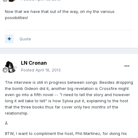
Now that we have that out of the way, oh my the various
possibilities!
Quote
LN Cronan
Posted
April 18, 2013
The interview is still in progress between songs. Besides dropping
the bomb Gideon did it, another big revelation is Crossfire might
even go into a fifth novel -- "I need to tell the story and however
long it will take to tell" is how Sylvia put it, explaining to the host
that the three books thus far cover only two months of the
relationship.
Â
BTW, I want to compliment the host, Phil Martinez, for doing his