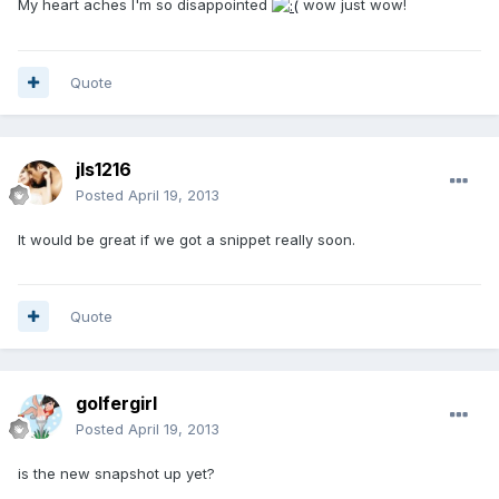
My heart aches I'm so disappointed
wow just wow!
Quote
jls1216
Posted
April 19, 2013
It would be great if we got a snippet really soon.
Quote
golfergirl
Posted
April 19, 2013
is the new snapshot up yet?