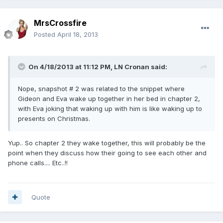
MrsCrossfire
Posted
April 18, 2013
On 4/18/2013 at 11:12 PM, LN Cronan said:
Nope, snapshot # 2 was related to the snippet where
Gideon and Eva wake up together in her bed in chapter 2,
with Eva joking that waking up with him is like waking up to
presents on Christmas.
Yup.. So chapter 2 they wake together, this will probably be the
point when they discuss how their going to see each other and
phone calls.... Etc..!!
Quote