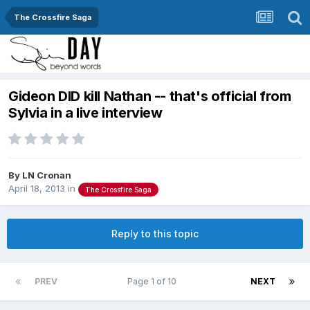
The Crossfire Saga
Gideon DID kill Nathan -- that's official from
Sylvia in a live interview
By
LN Cronan
April 18, 2013
in
The Crossfire Saga
Reply to this topic
PREV
Page 1 of 10
NEXT