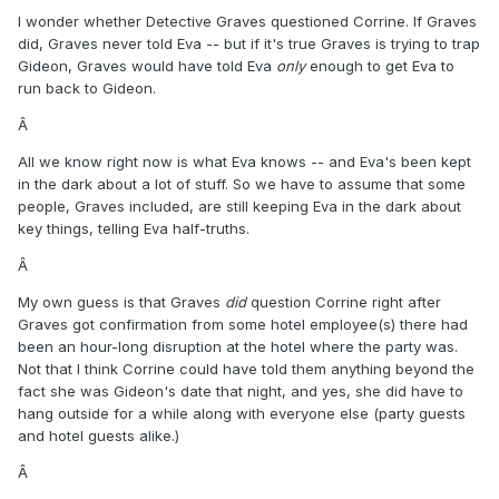
I wonder whether Detective Graves questioned Corrine. If Graves
did, Graves never told Eva -- but if it's true Graves is trying to trap
Gideon, Graves would have told Eva
only
enough to get Eva to
run back to Gideon.
Â
All we know right now is what Eva knows -- and Eva's been kept
in the dark about a lot of stuff. So we have to assume that some
people, Graves included, are still keeping Eva in the dark about
key things, telling Eva half-truths.
Â
My own guess is that Graves
did
question Corrine right after
Graves got confirmation from some hotel employee(s) there had
been an hour-long disruption at the hotel where the party was.
Not that I think Corrine could have told them anything beyond the
fact she was Gideon's date that night, and yes, she did have to
hang outside for a while along with everyone else (party guests
and hotel guests alike.)
Â