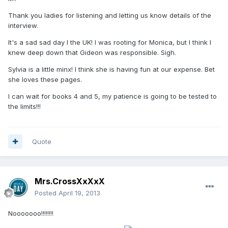
Thank you ladies for listening and letting us know details of the
interview.
It's a sad sad day I the UK! I was rooting for Monica, but I think I
knew deep down that Gideon was responsible. Sigh.
Sylvia is a little minx! I think she is having fun at our expense. Bet
she loves these pages.
I can wait for books 4 and 5, my patience is going to be tested to
the limits!!!
Quote
Mrs.CrossXxXxX
Posted
April 19, 2013
Nooooooo!!!!!!!!