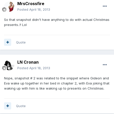
MrsCrossfire
Posted
April 18, 2013
So that snapshot didn't have anything to do with actual Christmas
presents..!! Lol
Quote
LN Cronan
Posted
April 18, 2013
Nope, snapshot # 2 was related to the snippet where Gideon and
Eva wake up together in her bed in chapter 2, with Eva joking that
waking up with him is like waking up to presents on Christmas.
Quote