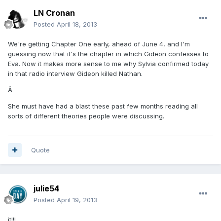
LN Cronan
Posted
April 18, 2013
We're getting Chapter One early, ahead of June 4, and I'm
guessing now that it's the chapter in which Gideon confesses to
Eva. Now it makes more sense to me why Sylvia confirmed today
in that radio interview Gideon killed Nathan.
Â
She must have had a blast these past few months reading all
sorts of different theories people were discussing.
Quote
julie54
Posted
April 19, 2013
it!!!