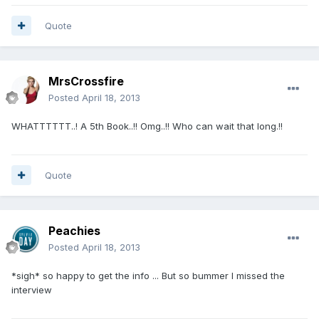
Quote
MrsCrossfire
Posted
April 18, 2013
WHATTTTTT..! A 5th Book..!! Omg..!! Who can wait that long.!!
Quote
Peachies
Posted
April 18, 2013
*sigh* so happy to get the info ... But so bummer I missed the
interview