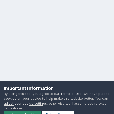
Privacy Policy
Contact Us
Cookies
Important Information
Sylvia Day, LLC
By using this site, you agree to our
Terms of Use
. We have placed
Powered by Invision Community
cookies
on your device to help make this website better. You can
adjust your cookie settings
, otherwise we'll assume you're okay
to continue.