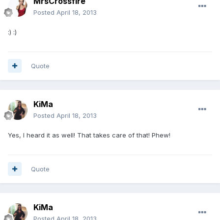
MrsCrossfire
Posted
April 18, 2013
:) :)
Quote
KiMa
Posted
April 18, 2013
Yes, I heard it as well! That takes care of that! Phew!
Quote
KiMa
Posted
April 18, 2013