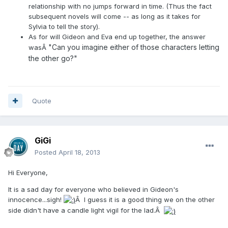
relationship with no jumps forward in time. (Thus the fact
subsequent novels will come -- as long as it takes for
Sylvia to tell the story).
As for will Gideon and Eva end up together, the answer
"Can you imagine either of those characters letting
wasÂ
the other go?"
Quote
GiGi
Posted
April 18, 2013
Hi Everyone,
It is a sad day for everyone who believed in Gideon's
innocence...sigh!
Â I guess it is a good thing we on the other
side didn't have a candle light vigil for the lad.Â