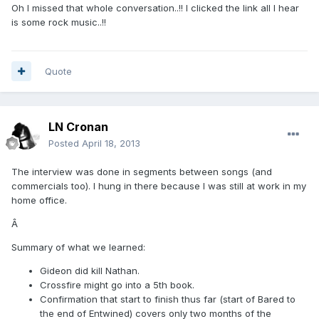
Oh I missed that whole conversation..!! I clicked the link all I hear
is some rock music..!!
Quote
LN Cronan
Posted
April 18, 2013
The interview was done in segments between songs (and
commercials too). I hung in there because I was still at work in my
home office.
Â
Summary of what we learned:
Gideon did kill Nathan.
Crossfire might go into a 5th book.
Confirmation that start to finish thus far (start of Bared to
the end of Entwined) covers only two months of the